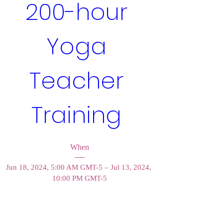
200-hour 
Yoga 
Teacher 
Training 
When
Jun 18, 2024, 5:00 AM GMT-5 – Jul 13, 2024, 
10:00 PM GMT-5
Where