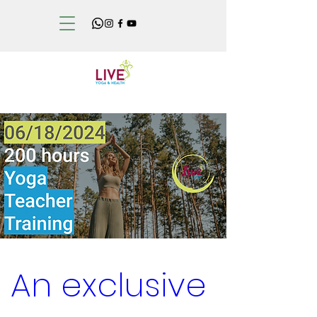
An exclusive 